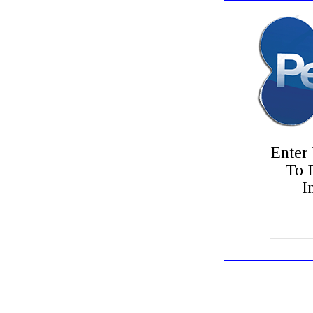
Enter
To 
In